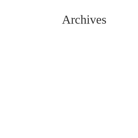
Archives