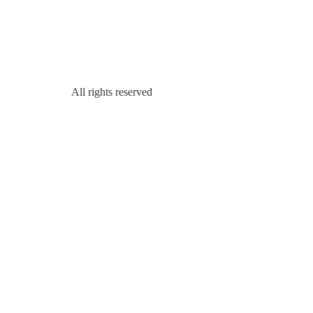
All rights reserved